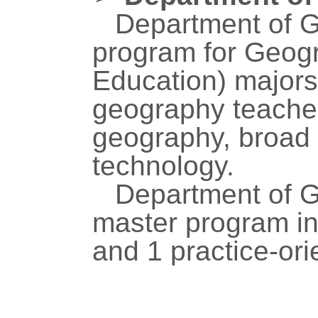
Department of G
program for Geog
Education) majors,
geography teacher
geography, broad 
technology.
Department of G
master program i
and 1 practice-or