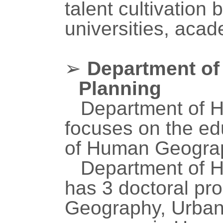
talent cultivation
universities, acad
➢
Department o
Planning
Department of 
focuses on the ed
of Human Geograp
Department of 
has 3 doctoral p
Geography, Urban