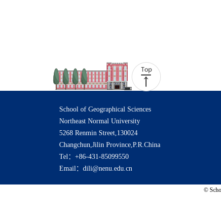
School of Geographical Sciences
Northeast Normal University
5268 Renmin Street,130024
Changchun,Jilin Province,P.R.China
Tel：+86-431-85099550
Email：dili@nenu.edu.cn
© Schoo