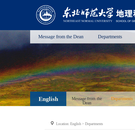
Message from the Dean
Departments
English
Message from the
Departments
Dean
Location:
English
>
Departments