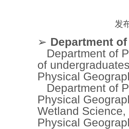
发
➢
Department of
Department of P
of undergraduate
Physical Geograp
Department of P
Physical Geograph
Wetland Science,
Physical Geograp