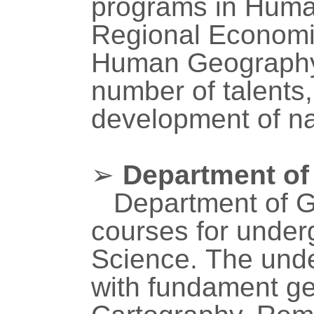
programs in Huma
Regional Economi
Human Geography 
number of talents,
development of na
➢
Department of
Department of G
courses for under
Science.
The unde
with fundament ge