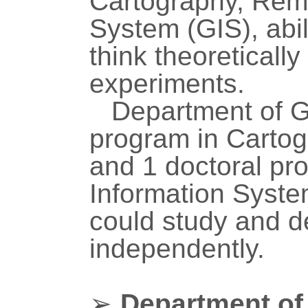
Cartography, Rem
System (GIS), abil
think theoretically
experiments.
Department of G
program in Carto
and 1 doctoral pr
Information Syste
could study and d
independently.
➢
Department of