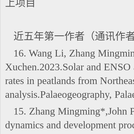
上项目
近五年第一作者（通讯作
16. Wang Li, Zhang Mingmin
Xuchen.2023.Solar and ENSO ac
rates in peatlands from Northea
analysis.Palaeogeography, Pa
15. Zhang Mingming*,John P
dynamics and development proce