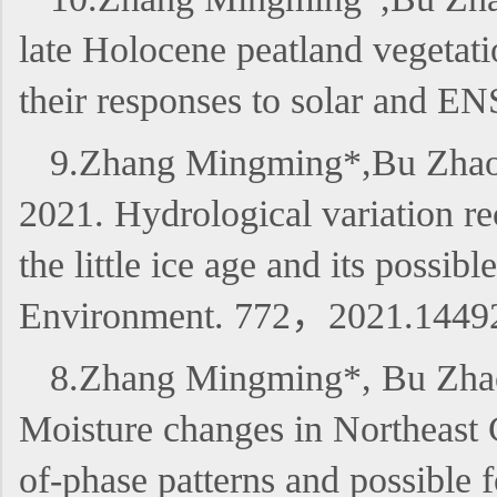
late Holocene peatland vegetati
their responses to solar and 
9.Zhang Mingming*,Bu Zhaoju
2021. Hydrological variation re
the little ice age and its possi
Environment. 772，2021.1449
8.Zhang Mingming*, Bu Zhao
Moisture changes in Northeast C
of-phase patterns and possibl