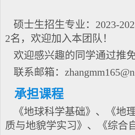
硕士生招生专业：2023-
2名，欢迎加入本团队！
欢迎感兴趣的同学通过推
联系邮箱：zhangmm165@nen
承担课程
《地球科学基础》、《地
质与地貌学实习》、《综合