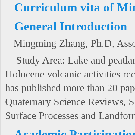
Curriculum vita of M
General Introduction
Mingming Zhang, Ph.D, Associ
Study Area: Lake and peatla
Holocene volcanic activities re
has published more than 20 pa
Quaternary Science Reviews, Sc
Surface Processes and Landfor
Academic Participatio