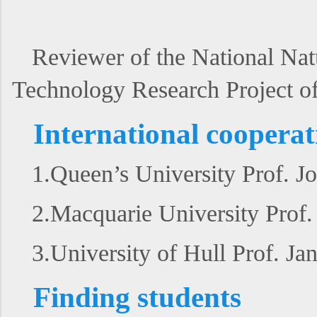
Reviewer of the National Nat
Technology Research Project of
International cooperat
1.Queen’s University Prof. J
2.Macquarie University Prof
3.University of Hull Prof. J
Finding students