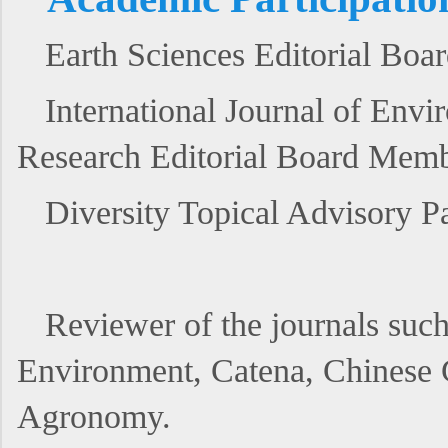
Earth Sciences Editorial Bo
International Journal of Env
Research Editorial Board Mem
Diversity Topical Advisory 
Reviewer of the journals suc
Environment, Catena, Chine
Agronomy.