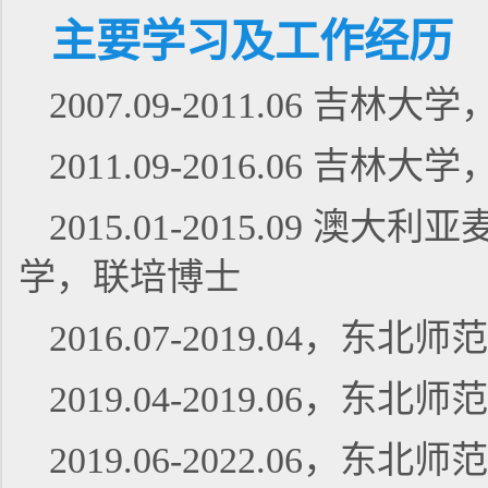
主要学习及工作经历
2007.09-2011.06 
2011.09-2016.06 
2015.01-2015.09
学，联培博士
2016.07-2019.04
2019.04-2019.06，
2019.06-2022.06