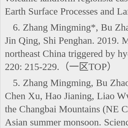
Earth Surface Processes and 
6. Zhang Mingming*, Bu Zha
Jin Qing, Shi Penghan. 2019. M
northeast China triggered by hy
220: 215-229.（一区TOP）
5. Zhang Mingming, Bu Zhao
Chen Xu, Hao Jianing, Liao Ww
the Changbai Mountains (NE Chin
Asian summer monsoon. Scien