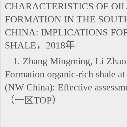
CHARACTERISTICS OF OI
FORMATION IN THE SOUT
CHINA: IMPLICATIONS F
SHALE，2018年
1. Zhang Mingming, Li Zhao.
Formation organic-rich shale a
(NW China): Effective asses
（一区TOP）