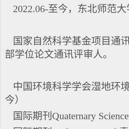
2022.06-至今，东北
国家自然科学基金项目通
部学位论文通讯评审人。
中国环境科学学会湿地环境
今）
国际期刊Quaternary Scien