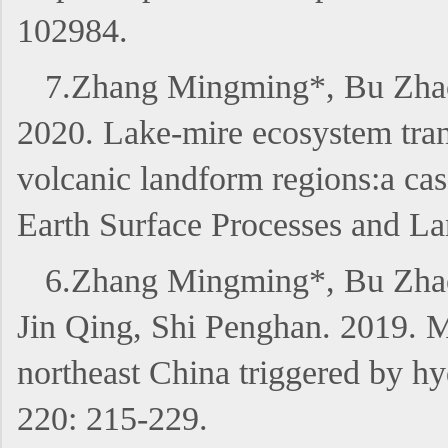
102984.
7.Zhang Mingming*, Bu Zhao
2020. Lake-mire ecosystem tran
volcanic landform regions:a cas
Earth Surface Processes and L
6.Zhang Mingming*, Bu Zhao
Jin Qing, Shi Penghan. 2019. M
northeast China triggered by hy
220: 215-229.