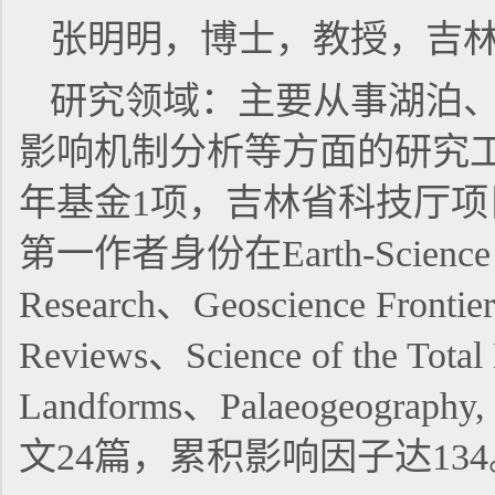
张明明，博士，教授，吉
研究领域：主要从事湖泊
影响机制分析等方面的研究
年基金1项，吉林省科技厅项
第一作者身份在Earth-Science
Research、Geoscience Frontier
Reviews、Science of the Total
Landforms、Palaeogeography
文24篇，累积影响因子达134