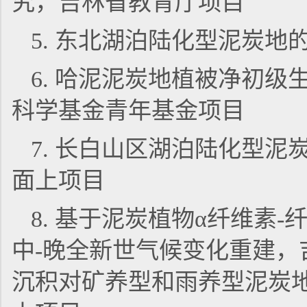
究，吉林省教育厅项目
5. 东北湖泊陆化型泥炭
6. 哈泥泥炭地植被净初
科学基金青年基金项目
7. 长白山区湖泊陆化型
面上项目
8. 基于泥炭植物α纤维素-
中-晚全新世气候变化重建，吉
沉积对矿养型和雨养型泥炭