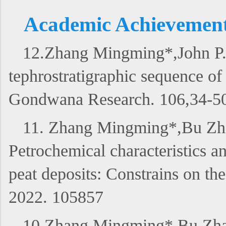
Academic Achievements 
12.Zhang Mingming*,John P.
tephrostratigraphic sequence o
Gondwana Research. 106,34-5
11. Zhang Mingming*,Bu Zha
Petrochemical characteristics an
peat deposits: Constrains on t
2022. 105857
10.Zhang Mingming*,Bu Zhaoj