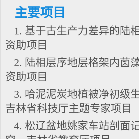
主要项目
1. 基于古生产力差异的
资助项目
2. 陆相层序地层格架内
资助项目
3. 哈泥泥炭地植被净初
吉林省科技厅主题专家项目
4. 松辽盆地姚家车站剖