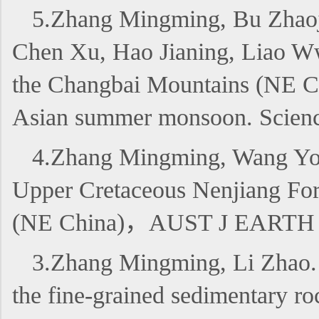
5.Zhang Mingming, Bu Zhaoj
Chen Xu, Hao Jianing, Liao Ww
the Changbai Mountains (NE Chin
Asian summer monsoon. Science
4.Zhang Mingming, Wang Youp
Upper Cretaceous Nenjiang Form
(NE China)，AUST J EARTH
3.Zhang Mingming, Li Zhao. 20
the fine-grained sedimentary r