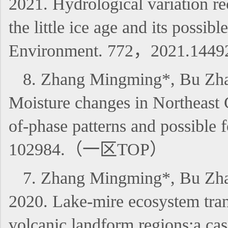
2021. Hydrological variation re
the little ice age and its possi
Environment. 772，2021.14
8. Zhang Mingming*, Bu Zha
Moisture changes in Northeast C
of-phase patterns and possibl
102984.（一区TOP）
7. Zhang Mingming*, Bu Zhao
2020. Lake-mire ecosystem tran
volcanic landform regions:a cas