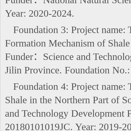
Year: 2020-2024.
Foundation 3: Project name: 
Formation Mechanism of Shale O
Funder：Science and Technology
Jilin Province. Foundation No
Foundation 4: Project name: 
Shale in the Northern Part of 
and Technology Development Pl
20180101019JC. Year: 2019-20