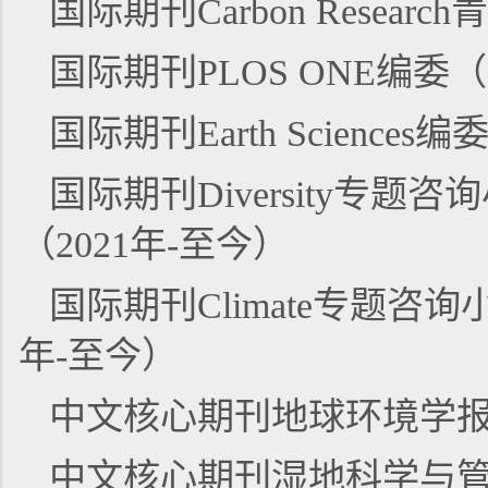
国际期刊Carbon Resear
国际期刊PLOS ONE编委（
国际期刊Earth Sciences
国际期刊Diversity专题咨询小组成
（2021年-至今）
国际期刊Climate专题咨询小组成员
年-至今）
中文核心期刊地球环境学报青
中文核心期刊湿地科学与管理