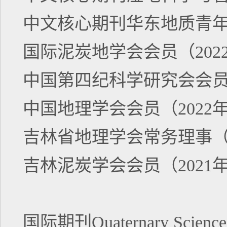
中文核心期刊华东地质青年编
国际泥炭地学会会员（202
中国第四纪科学研究会会员（
中国地理学会会员（2022
吉林省地理学会常务理事（2
吉林泥炭学会会员（2021
国际期刊Quaternary Science R