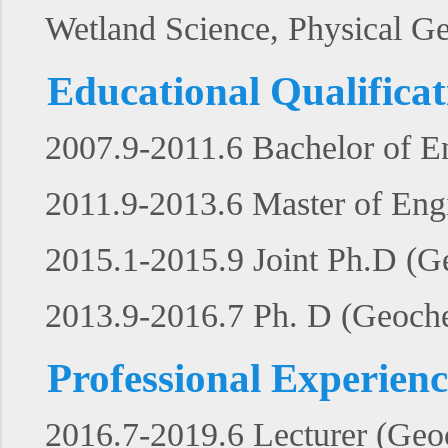
Wetland Science, Physical G
Educational Qualificat
2007.9-2011.6 Bachelor of En
2011.9-2013.6 Master of Engi
2015.1-2015.9 Joint Ph.D (G
2013.9-2016.7 Ph. D (Geochem
Professional Experienc
2016.7-2019.6 Lecturer (Geo