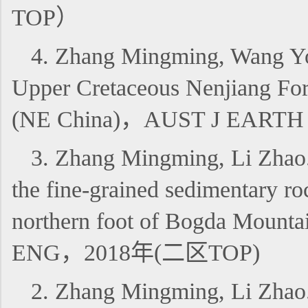
TOP）
4. Zhang Mingming, Wang You
Upper Cretaceous Nenjiang Form
(NE China)，AUST J EART
3. Zhang Mingming, Li Zhao. 2
the fine-grained sedimentary r
northern foot of Bogda Moun
ENG，2018年(二区TOP)
2. Zhang Mingming, Li 