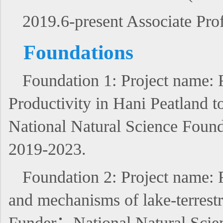
2019.6-present Associate Pro
Foundations
Foundation 1: Project name:
Productivity in Hani Peatland 
National Natural Science Found
2019-2023.
Foundation 2: Project name: 
and mechanisms of lake-terrest
Funder：National Natural Scien