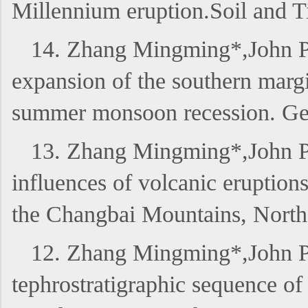
Millennium eruption.Soil and
14. Zhang Mingming*,John P.
expansion of the southern margi
summer monsoon recession. G
13. Zhang Mingming*,John P
influences of volcanic eruption
the Changbai Mountains, Nor
12. Zhang Mingming*,John P
tephrostratigraphic sequence o