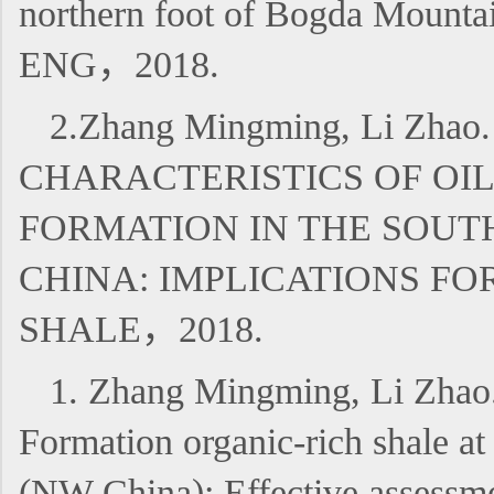
northern foot of Bogda Moun
ENG，2018.
2.Zhang Mingming, Li Z
CHARACTERISTICS OF OI
FORMATION IN THE SOUT
CHINA: IMPLICATIONS F
SHALE，2018.
1. Zhang Mingming, Li Zhao.
Formation organic-rich shale a
(NW China): Effective asses