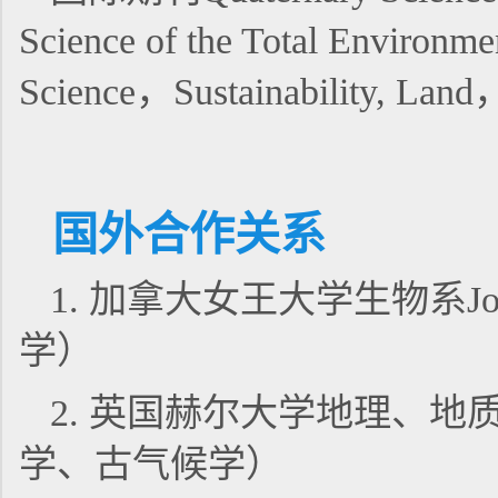
Science of the Total Environm
Science，Sustainability,
国外合作关系
1. 加拿大女王大学生物系Jo
学）
2. 英国赫尔大学地理、地质
学、古气候学）