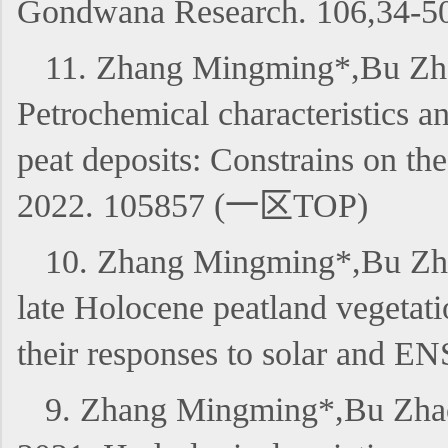
Gondwana Research. 106,34
11. Zhang Mingming*,Bu Zha
Petrochemical characteristics an
peat deposits: Constrains on t
2022. 105857 (一区TOP)
10. Zhang Mingming*,Bu Zhao
late Holocene peatland vegetati
their responses to solar and
9. Zhang Mingming*,Bu Zhaoj